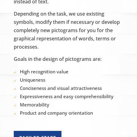
instead of text.
Depending on the task, we use existing
symbols, modify them if necessary or develop
completely new pictograms for you for the
graphical representation of words, terms or
processes.
Goals in the design of pictograms are:
High recognition value
Uniqueness
Conciseness and visual attractiveness
Expressiveness and easy comprehensibility
Memorability
Product and company orientation