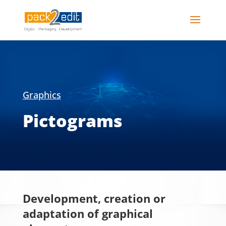
Graphics
Pictograms
Development, creation or
adaptation of graphical