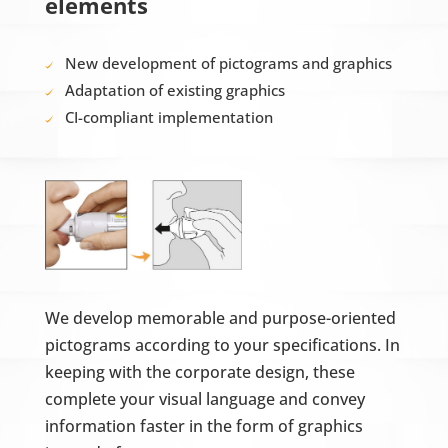
elements
New development of pictograms and graphics
Adaptation of existing graphics
CI-compliant implementation
We develop memorable and purpose-oriented
pictograms according to your specifications. In
keeping with the corporate design, these
complete your visual language and convey
information faster in the form of graphics