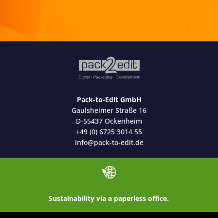
Pack-to-Edit GmbH
Gaulsheimer Straße 16
D-55437 Ockenheim
+49 (0) 6725 3014 55
info@pack-to-edit.de
Sustainability via a paperless office.