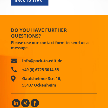
BACK TO START
DO YOU HAVE FURTHER
QUESTIONS?
Please use our contact form to send us a
message.

info@pack-to-edit.de

+49 (0) 6725 3014 55

Gaulsheimer Str. 16,
55437 Ockenheim