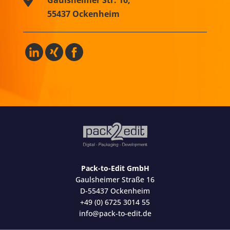
55437 Ockenheim
Pack-to-Edit GmbH
Gaulsheimer Straße 16
D-55437 Ockenheim
+49 (0) 6725 3014 55
info@pack-to-edit.de