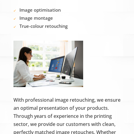
Image optimisation
Image montage
True-colour retouching
With professional image retouching, we ensure
an optimal presentation of your products.
Through years of experience in the printing
sector, we provide our customers with clean,
perfectly matched image retouches. Whether