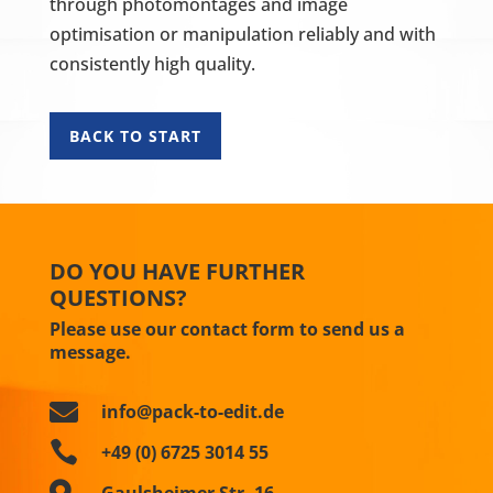
through photomontages and image
optimisation or manipulation reliably and with
consistently high quality.
BACK TO START
DO YOU HAVE FURTHER
QUESTIONS?
Please use our contact form to send us a
message.

info@pack-to-edit.de

+49 (0) 6725 3014 55

Gaulsheimer Str. 16,