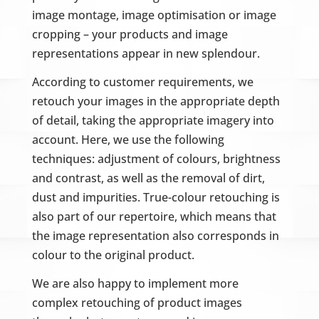
image montage, image optimisation or image
cropping – your products and image
representations appear in new splendour.
According to customer requirements, we
retouch your images in the appropriate depth
of detail, taking the appropriate imagery into
account. Here, we use the following
techniques: adjustment of colours, brightness
and contrast, as well as the removal of dirt,
dust and impurities. True-colour retouching is
also part of our repertoire, which means that
the image representation also corresponds in
colour to the original product.
We are also happy to implement more
complex retouching of product images