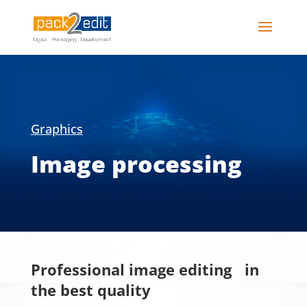
Graphics
Image processing
Professional image editing in
the best quality